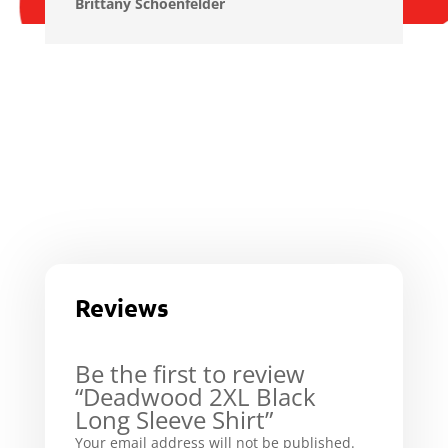
Brittany Schoenfelder
Reviews
Be the first to review
“Deadwood 2XL Black
Long Sleeve Shirt”
Your email address will not be published.