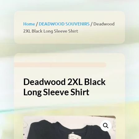
Home
/
DEADWOOD SOUVENIRS
/ Deadwood
2XL Black Long Sleeve Shirt
Deadwood 2XL Black
Long Sleeve Shirt