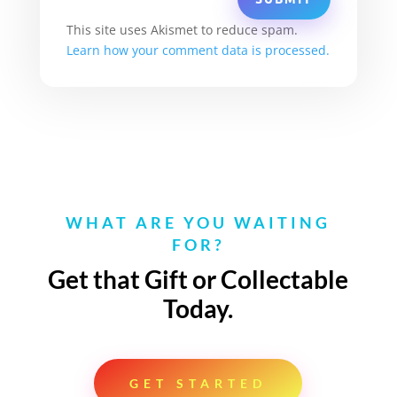
This site uses Akismet to reduce spam.
Learn how your comment data is processed.
WHAT ARE YOU WAITING
FOR?
Get that Gift or Collectable
Today.
GET STARTED