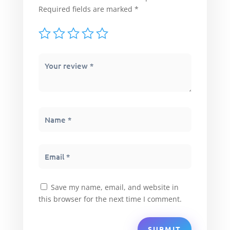
Required fields are marked
*
Save my name, email, and website in
this browser for the next time I comment.
SUBMIT