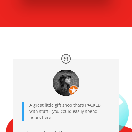
A great little gift shop that’s PACKED
with stuff – you could easily spend
hours here!