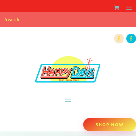
SHOP NOW