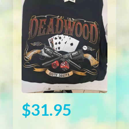
$
31.95